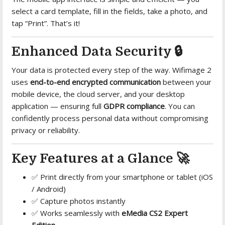
select a card template, fill in the fields, take a photo, and
tap “Print”. That’s it!
Enhanced Data Security 🔒
Your data is protected every step of the way. Wifimage 2
uses
end-to-end encrypted communication
between your
mobile device, the cloud server, and your desktop
application — ensuring full
GDPR compliance
. You can
confidently process personal data without compromising
privacy or reliability.
Key Features at a Glance 🚀
✅ Print directly from your smartphone or tablet (iOS
/ Android)
✅ Capture photos instantly
✅ Works seamlessly with
eMedia CS2 Expert
Edition