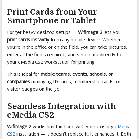
Print Cards from Your
Smartphone or Tablet
Forget heavy desktop setups —
Wifimage 2
lets you
print cards instantly
from any mobile device. Whether
you’re in the office or on the field, you can take pictures,
enter all the fields required, and send data directly to
your eMedia CS2 workstation for printing.
This is ideal for
mobile teams, events, schools, or
companies
managing ID cards, membership cards, or
visitor badges on the go.
Seamless Integration with
eMedia CS2
Wifimage 2
works hand-in-hand with your existing
eMedia
CS2
installation — it doesn’t replace it, it enhances it. Both