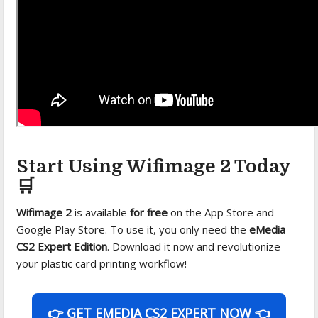
Start Using Wifimage 2 Today
🛒
Wifimage 2
is available
for free
on the App Store and
Google Play Store. To use it, you only need the
eMedia
CS2 Expert Edition
. Download it now and revolutionize
your plastic card printing workflow!
👉 GET EMEDIA CS2 EXPERT NOW 👈