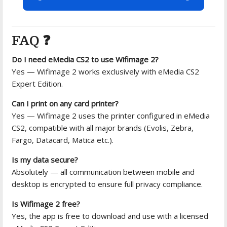
FAQ ❓
Do I need eMedia CS2 to use Wifimage 2?
Yes — Wifimage 2 works exclusively with eMedia CS2
Expert Edition.
Can I print on any card printer?
Yes — Wifimage 2 uses the printer configured in eMedia
CS2, compatible with all major brands (Evolis, Zebra,
Fargo, Datacard, Matica etc.).
Is my data secure?
Absolutely — all communication between mobile and
desktop is encrypted to ensure full privacy compliance.
Is Wifimage 2 free?
Yes, the app is free to download and use with a licensed