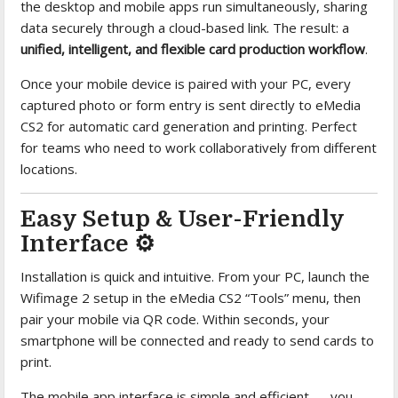
the desktop and mobile apps run simultaneously, sharing
data securely through a cloud-based link. The result: a
unified, intelligent, and flexible card production workflow
.
Once your mobile device is paired with your PC, every
captured photo or form entry is sent directly to eMedia
CS2 for automatic card generation and printing. Perfect
for teams who need to work collaboratively from different
locations.
Easy Setup & User-Friendly
Interface ⚙️
Installation is quick and intuitive. From your PC, launch the
Wifimage 2 setup in the eMedia CS2 “Tools” menu, then
pair your mobile via QR code. Within seconds, your
smartphone will be connected and ready to send cards to
print.
The mobile app interface is simple and efficient — you