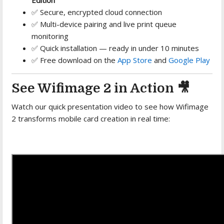
✅ Secure, encrypted cloud connection
✅ Multi-device pairing and live print queue
monitoring
✅ Quick installation — ready in under 10 minutes
✅ Free download on the
App Store
and
Google Play
See Wifimage 2 in Action 🎥
Watch our quick presentation video to see how Wifimage
2 transforms mobile card creation in real time: