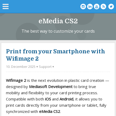
eMedia CS2
The best way to customize your cards
Print from your Smartphone with
Wifimage 2
10. December 2025
Support
Wifimage 2
is the next evolution in plastic card creation —
designed by
Mediasoft Development
to bring true
mobility and flexibility to your card printing process.
Compatible with both
iOS
and
Android
, it allows you to
print cards directly from your smartphone or tablet, fully
synchronized with
eMedia CS2
.