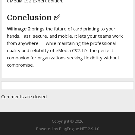
eMedia CS2 Expert Edition.
Conclusion ✅
Wifimage 2
brings the future of card printing to your
hands. Fast, secure, and mobile, it lets your teams work
from anywhere — while maintaining the professional
quality and reliability of eMedia CS2. It’s the perfect
companion for organizations seeking flexibility without
compromise.
Comments are closed
Copyright © 2026
Powered by
BlogEngine.NET
2.9.1.0