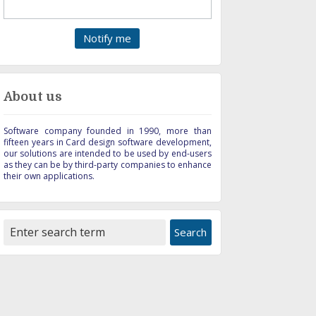
About us
Software company founded in 1990, more than
fifteen years in Card design software development,
our solutions are intended to be used by end-users
as they can be by third-party companies to enhance
their own applications.