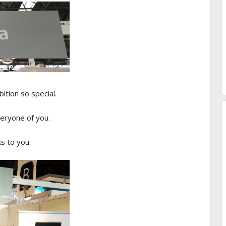
ition so special.
eryone of you.
s to you.