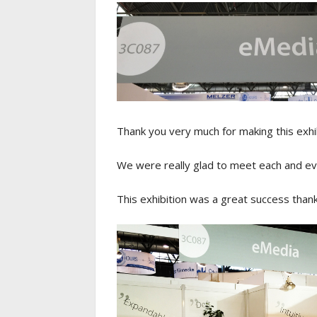
Thank you very much for making this exhib
We were really glad to meet each and ev
This exhibition was a great success thank