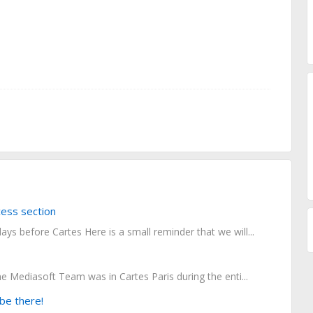
ess section
ays before Cartes Here is a small reminder that we will...
he Mediasoft Team was in Cartes Paris during the enti...
be there!