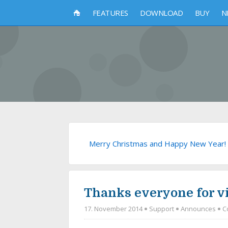
FEATURES
DOWNLOAD
BUY
N
Merry Christmas and Happy New Year!
Thanks everyone for vi
17. November 2014
Support
Announces
C