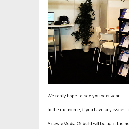
We really hope to see you next year.
In the meantime, if you have any issues, 
A new eMedia CS build will be up in the 