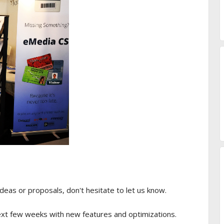
ideas or proposals, don't hesitate to let us know.
next few weeks with new features and optimizations.