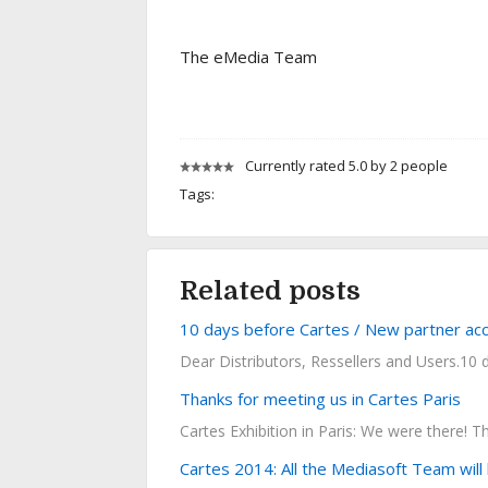
The eMedia Team
Currently rated 5.0 by 2 people
Tags:
Related posts
10 days before Cartes / New partner acc
Dear Distributors, Ressellers and Users.10 d
Thanks for meeting us in Cartes Paris
Cartes Exhibition in Paris: We were there! T
Cartes 2014: All the Mediasoft Team will 