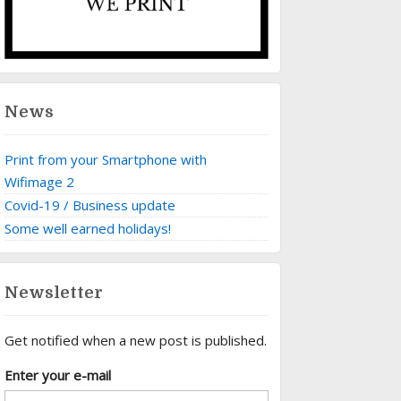
News
Print from your Smartphone with
Wifimage 2
Covid-19 / Business update
Some well earned holidays!
Newsletter
Get notified when a new post is published.
Enter your e-mail