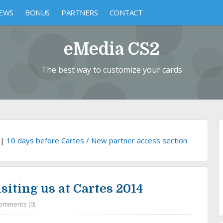
EWS
BONUS
PARTNERS
CONTACT
eMedia CS2
The best way to customize your cards
|
10 days before Cartes / New partner access section
siting us at Cartes 2014
omments (0)