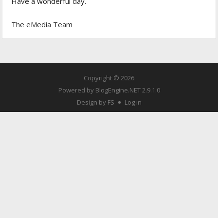
Have a wonderful day.
The eMedia Team
Copyright © 2026
Powered by
BlogEngine.NET
2.9.1.0
Design by FS
Log in