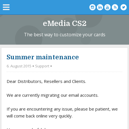
eMedia CS2
The best way to customize your cards
Summer maintenance
6. August 2015
Support
Dear Distributors, Resellers and Clients.
We are currently migrating our email accounts.
If you are encountering any issue, please be patient, we
will come back online very quickly.